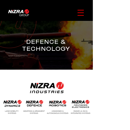
DEFENCE &
TECHNOLOGY