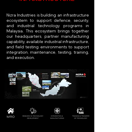
Nizra Industries is building an infrastructure
ecosystem to support defence, security,
and industrial technology programs in
Malaysia. This ecosystem brings together
our headquarters, partner manufacturing
capability, available industrial infrastructure,
and field testing environments to support
integration, maintenance, testing, training,
and execution.