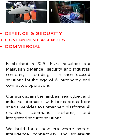
DEFENCE & SECURITY
GOVERNMENT AGENCIES
COMMERCIAL
Established in 2020, Nizra Industries is a
Malaysian defence , security, and industrial
company building mission-focused
solutions for the age of AI,
autonomy, and
connected operations.
Our work spans the land, air, sea, cyber, and
industrial domains, with focus areas from
special vehicles to unmanned platforms, AI
enabled command systems, and
integrated security solutions.
We build for a new era where speed,
intelligence, connectivity, and sovereign