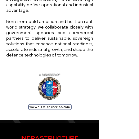
capability define operational and industrial
advantage.
Born from bold ambition and built on real-
world strategy, we collaborate closely with
government agencies and commercial
partners to deliver sustainable, sovereign
solutions that enhance national readiness,
accelerate industrial growth, and shape the
defence technologies of tomorrow.
www.nizraindustries.com
INFRASTRUCTURE