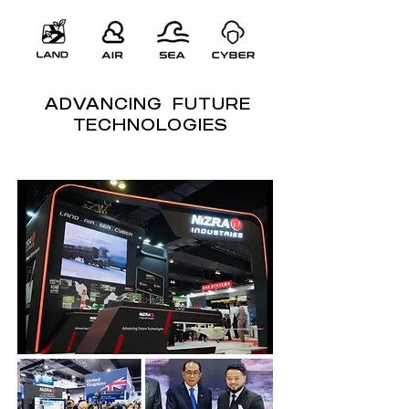
ADVANCING FUTURE
TECHNOLOGIES